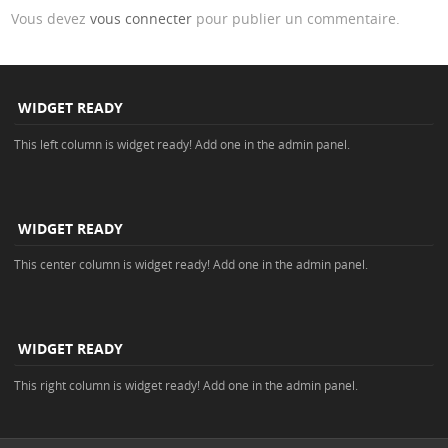
Vous devez
vous connecter
pour publier un commentaire.
WIDGET READY
This left column is widget ready! Add one in the admin panel.
WIDGET READY
This center column is widget ready! Add one in the admin panel.
WIDGET READY
This right column is widget ready! Add one in the admin panel.