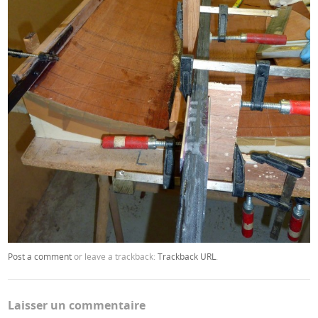
Post a comment
or leave a trackback:
Trackback URL
.
Laisser un commentaire