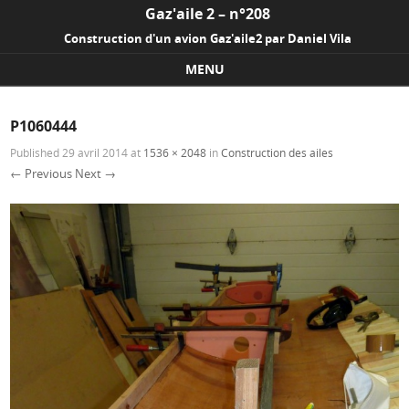
Gaz'aile 2 – n°208
Construction d'un avion Gaz'aile2 par Daniel Vila
MENU
Skip to content
P1060444
Published
29 avril 2014
at
1536 × 2048
in
Construction des ailes
← Previous
Next →