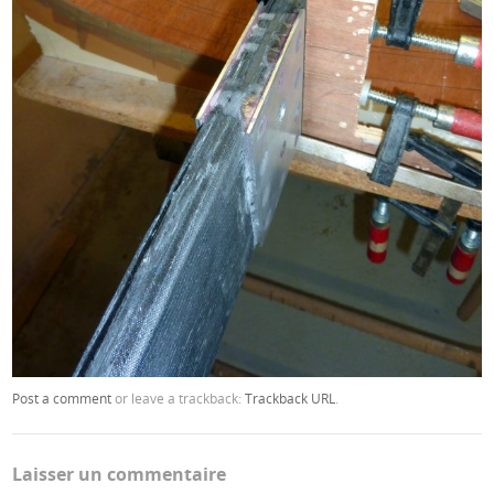
Post a comment
or leave a trackback:
Trackback URL
.
Laisser un commentaire