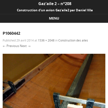
Gaz'aile 2 – n°208
Construction d'un avion Gaz'aile2 par Daniel Vila
MENU
Skip to content
P1060442
Published
29 avril 2014
at
1536 × 2048
in
Construction des ailes
← Previous
Next →