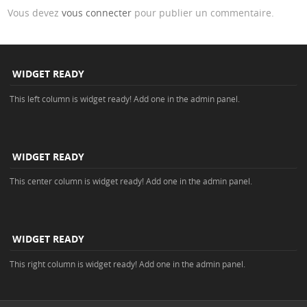
Vous devez
vous connecter
pour publier un commentaire.
WIDGET READY
This left column is widget ready! Add one in the admin panel.
WIDGET READY
This center column is widget ready! Add one in the admin panel.
WIDGET READY
This right column is widget ready! Add one in the admin panel.