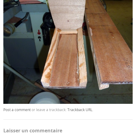
Post a comment
or leave a trackback:
Trackback URL
.
Laisser un commentaire