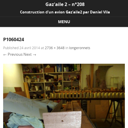
Gaz'aile 2 – n°208
Construction d'un avion Gaz'aile2 par Daniel Vila
MENU
Skip to content
P1060424
Published
24 avril 2014
at
2736 × 3648
in
longeronnets
← Previous
Next →