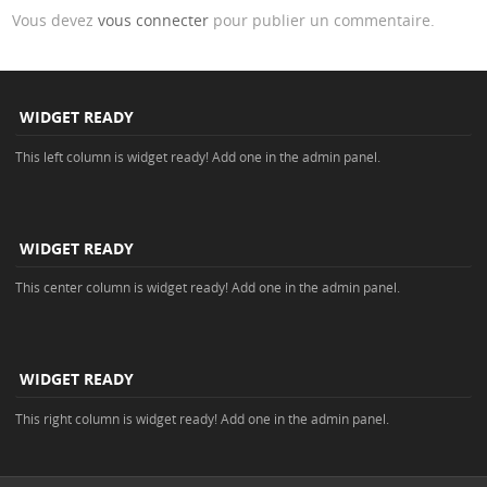
Vous devez
vous connecter
pour publier un commentaire.
WIDGET READY
This left column is widget ready! Add one in the admin panel.
WIDGET READY
This center column is widget ready! Add one in the admin panel.
WIDGET READY
This right column is widget ready! Add one in the admin panel.