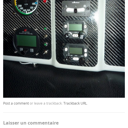
Post a comment
or leave a trackback:
Trackback URL
.
Laisser un commentaire