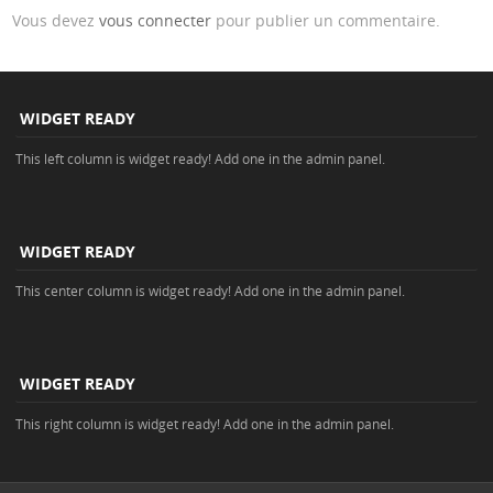
Vous devez
vous connecter
pour publier un commentaire.
WIDGET READY
This left column is widget ready! Add one in the admin panel.
WIDGET READY
This center column is widget ready! Add one in the admin panel.
WIDGET READY
This right column is widget ready! Add one in the admin panel.