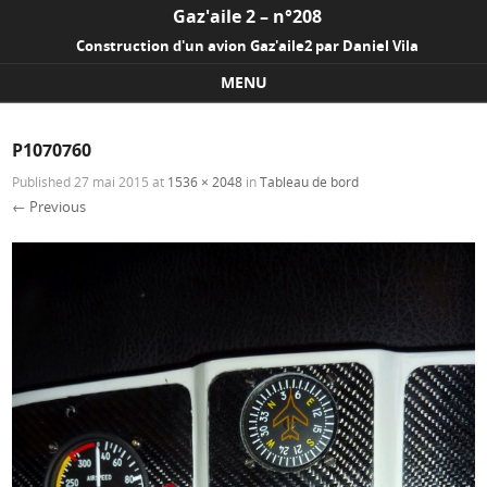
Gaz'aile 2 – n°208
Construction d'un avion Gaz'aile2 par Daniel Vila
MENU
Skip to content
P1070760
Published
27 mai 2015
at
1536 × 2048
in
Tableau de bord
← Previous