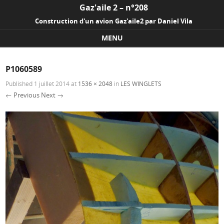
Gaz'aile 2 – n°208
Construction d'un avion Gaz'aile2 par Daniel Vila
MENU
Skip to content
P1060589
Published
1 juillet 2014
at
1536 × 2048
in
LES WINGLETS
← Previous
Next →