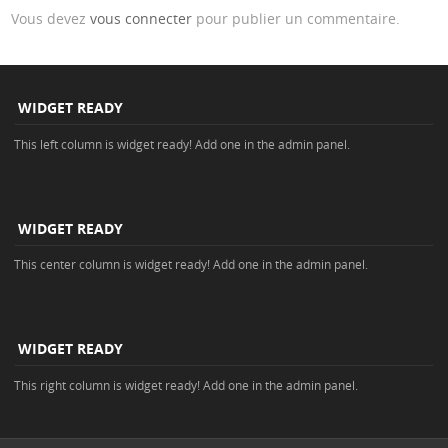
Vous devez
vous connecter
pour publier un commentaire.
WIDGET READY
This left column is widget ready! Add one in the admin panel.
WIDGET READY
This center column is widget ready! Add one in the admin panel.
WIDGET READY
This right column is widget ready! Add one in the admin panel.