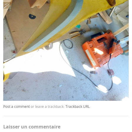
Post a comment
or leave a trackback:
Trackback URL
.
Laisser un commentaire