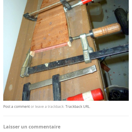
Post a comment
or leave a trackback:
Trackback URL
.
Laisser un commentaire