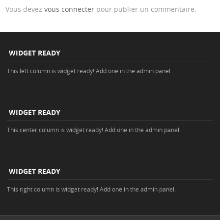
Vous devez
vous connecter
pour publier un commentaire.
WIDGET READY
This left column is widget ready! Add one in the admin panel.
WIDGET READY
This center column is widget ready! Add one in the admin panel.
WIDGET READY
This right column is widget ready! Add one in the admin panel.