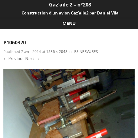
Gaz'aile 2 – n°208
Construction d'un avion Gaz'aile2 par Daniel Vila
MENU
Skip to content
P1060320
Published
7 avril 2014
at
1536 × 2048
in
LES NERVURES
← Previous
Next →