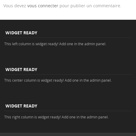
Vous devez
vous connecter
pour publier un commentaire.
WIDGET READY
This left column is widget ready! Add one in the admin panel.
WIDGET READY
This center column is widget ready! Add one in the admin panel.
WIDGET READY
This right column is widget ready! Add one in the admin panel.