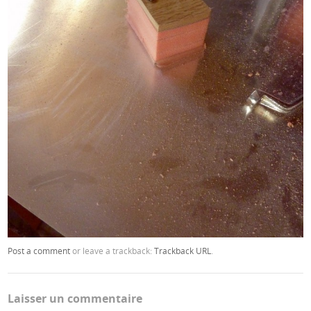
Post a comment
or leave a trackback:
Trackback URL
.
Laisser un commentaire