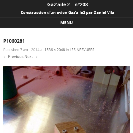
Gaz'aile 2 – n°208
Construction d'un avion Gaz'aile2 par Daniel Vila
MENU
Skip to content
P1060281
Published
7 avril 2014
at
1536 × 2048
in
LES NERVURES
← Previous
Next →