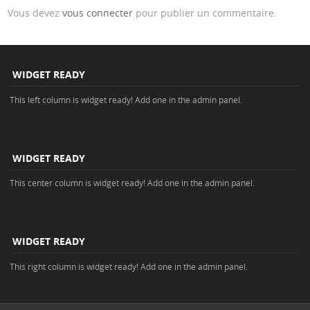
Vous devez
vous connecter
pour publier un commentaire.
WIDGET READY
This left column is widget ready! Add one in the admin panel.
WIDGET READY
This center column is widget ready! Add one in the admin panel.
WIDGET READY
This right column is widget ready! Add one in the admin panel.