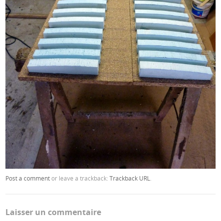
Post a comment
or leave a trackback:
Trackback URL
.
Laisser un commentaire