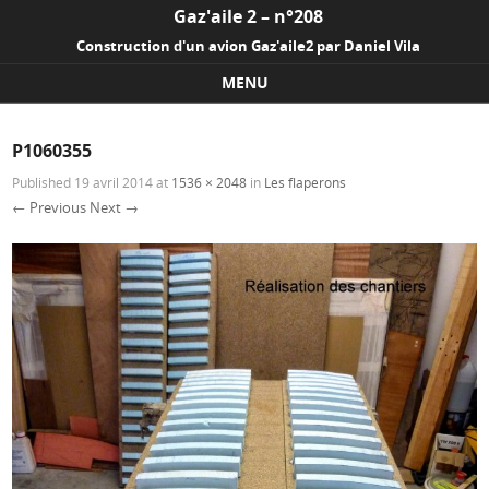
Gaz'aile 2 – n°208
Construction d'un avion Gaz'aile2 par Daniel Vila
MENU
Skip to content
P1060355
Published
19 avril 2014
at
1536 × 2048
in
Les flaperons
← Previous
Next →