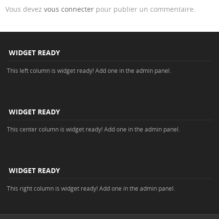
Vous devez
vous connecter
pour publier un commentaire.
WIDGET READY
This left column is widget ready! Add one in the admin panel.
WIDGET READY
This center column is widget ready! Add one in the admin panel.
WIDGET READY
This right column is widget ready! Add one in the admin panel.