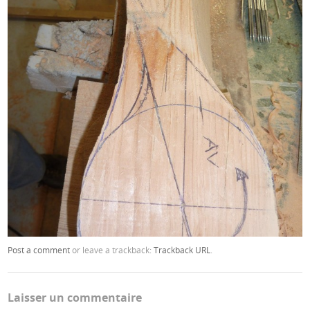
Post a comment
or leave a trackback:
Trackback URL
.
Laisser un commentaire