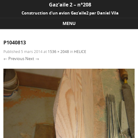
Gaz'aile 2 – n°208
Construction d'un avion Gaz'aile2 par Daniel Vila
MENU
Skip to content
P1040813
Published
5 mars 2014
at
1536 × 2048
in
HELICE
← Previous
Next →