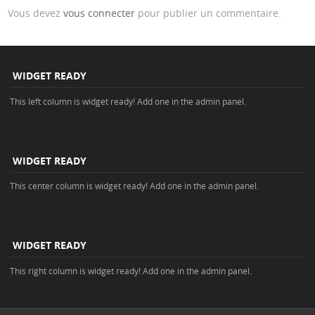
Vous devez
vous connecter
pour publier un commentaire.
WIDGET READY
This left column is widget ready! Add one in the admin panel.
WIDGET READY
This center column is widget ready! Add one in the admin panel.
WIDGET READY
This right column is widget ready! Add one in the admin panel.