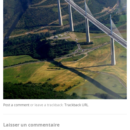
Post a comment
or leave a trackback:
Trackback URL
.
Laisser un commentaire