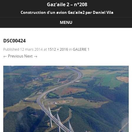
Gaz'aile 2 – n°208
Construction d'un avion Gaz'aile2 par Daniel Vila
MENU
Skip to content
DSC00424
Published
12 mars 2014
at
1512 × 2016
in
GALERIE 1
← Previous
Next →