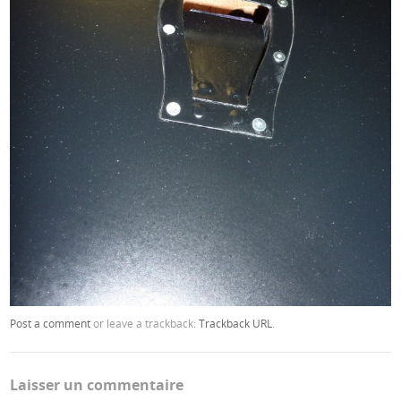
Post a comment
or leave a trackback:
Trackback URL
.
Laisser un commentaire