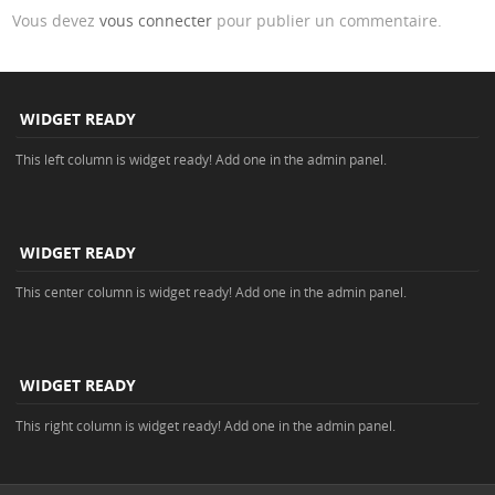
Vous devez
vous connecter
pour publier un commentaire.
WIDGET READY
This left column is widget ready! Add one in the admin panel.
WIDGET READY
This center column is widget ready! Add one in the admin panel.
WIDGET READY
This right column is widget ready! Add one in the admin panel.