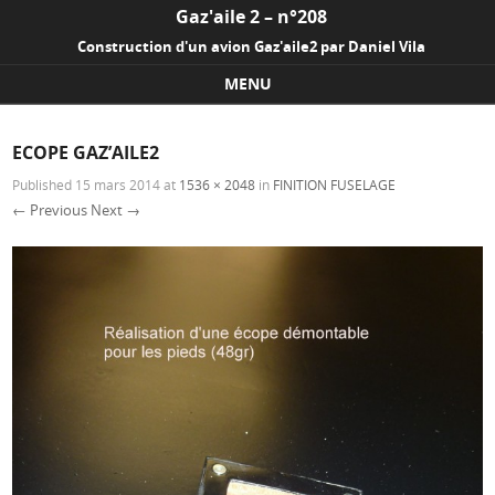
Gaz'aile 2 – n°208
Construction d'un avion Gaz'aile2 par Daniel Vila
MENU
Skip to content
ECOPE GAZ’AILE2
Published
15 mars 2014
at
1536 × 2048
in
FINITION FUSELAGE
← Previous
Next →