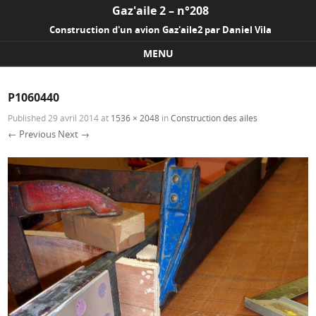
Gaz'aile 2 – n°208
Construction d'un avion Gaz'aile2 par Daniel Vila
MENU
Skip to content
P1060440
Published
29 avril 2014
at
1536 × 2048
in
Construction des ailes
← Previous
Next →