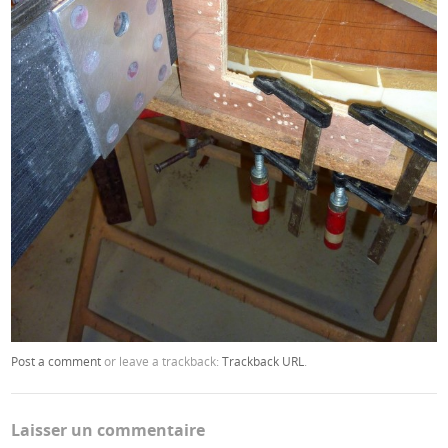
Post a comment
or leave a trackback:
Trackback URL
.
Laisser un commentaire