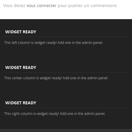
Vous devez
vous connecter
pour publier un commentaire.
WIDGET READY
This left column is widget ready! Add one in the admin panel.
WIDGET READY
This center column is widget ready! Add one in the admin panel.
WIDGET READY
This right column is widget ready! Add one in the admin panel.