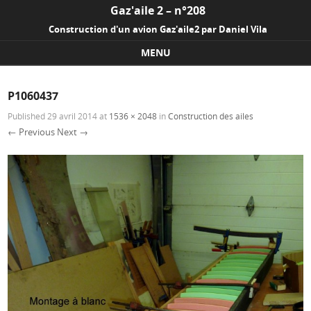
Gaz'aile 2 – n°208
Construction d'un avion Gaz'aile2 par Daniel Vila
MENU
Skip to content
P1060437
Published
29 avril 2014
at
1536 × 2048
in
Construction des ailes
← Previous
Next →