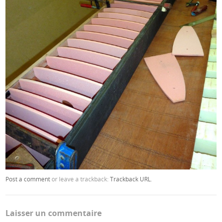
Post a comment
or leave a trackback:
Trackback URL
.
Laisser un commentaire