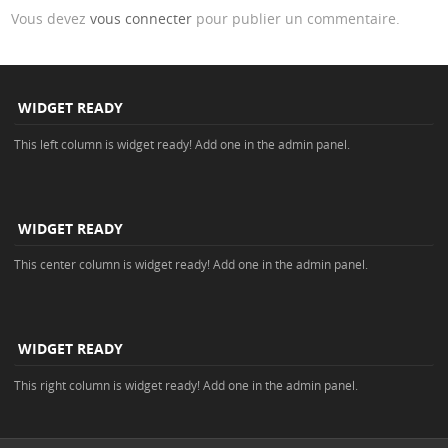
Vous devez
vous connecter
pour publier un commentaire.
WIDGET READY
This left column is widget ready! Add one in the admin panel.
WIDGET READY
This center column is widget ready! Add one in the admin panel.
WIDGET READY
This right column is widget ready! Add one in the admin panel.