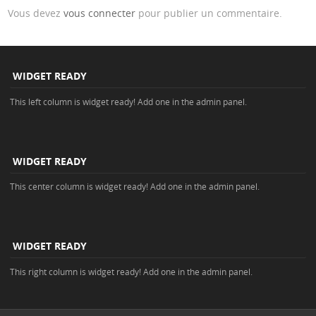
Vous devez
vous connecter
pour publier un commentaire.
WIDGET READY
This left column is widget ready! Add one in the admin panel.
WIDGET READY
This center column is widget ready! Add one in the admin panel.
WIDGET READY
This right column is widget ready! Add one in the admin panel.