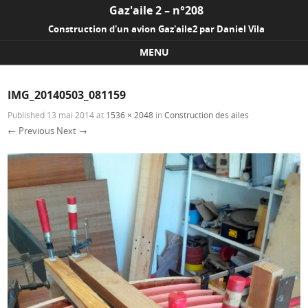
Gaz'aile 2 – n°208
Construction d'un avion Gaz'aile2 par Daniel Vila
MENU
Skip to content
IMG_20140503_081159
Published
13 mai 2014
at
1536 × 2048
in
Construction des ailes
← Previous
Next →