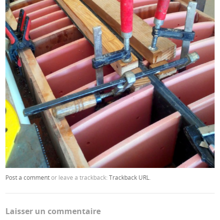
Post a comment
or leave a trackback:
Trackback URL
.
Laisser un commentaire