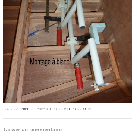
Post a comment
or leave a trackback:
Trackback URL
.
Laisser un commentaire