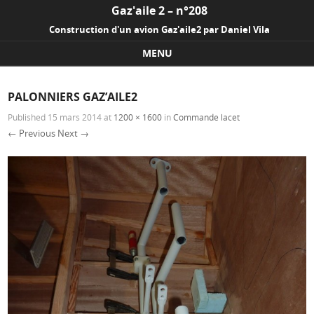
Gaz'aile 2 – n°208
Construction d'un avion Gaz'aile2 par Daniel Vila
MENU
Skip to content
PALONNIERS GAZ’AILE2
Published
15 mars 2014
at
1200 × 1600
in
Commande lacet
← Previous
Next →