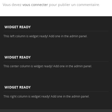
Vous devez
vous connecter
pour publier un commentaire.
WIDGET READY
This left column is widget ready! Add one in the admin panel.
WIDGET READY
This center column is widget ready! Add one in the admin panel.
WIDGET READY
This right column is widget ready! Add one in the admin panel.