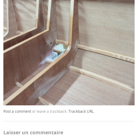
Post a comment
or leave a trackback:
Trackback URL
.
Laisser un commentaire