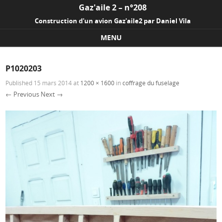
Gaz'aile 2 – n°208
Construction d'un avion Gaz'aile2 par Daniel Vila
MENU
Skip to content
P1020203
Published
15 mars 2014
at
1200 × 1600
in
coffrage du fuselage
← Previous
Next →