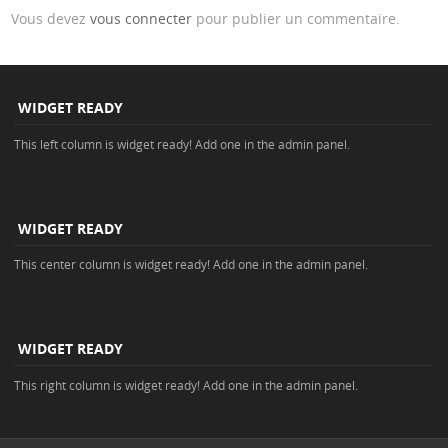
Vous devez
vous connecter
pour publier un commentaire.
WIDGET READY
This left column is widget ready! Add one in the admin panel.
WIDGET READY
This center column is widget ready! Add one in the admin panel.
WIDGET READY
This right column is widget ready! Add one in the admin panel.