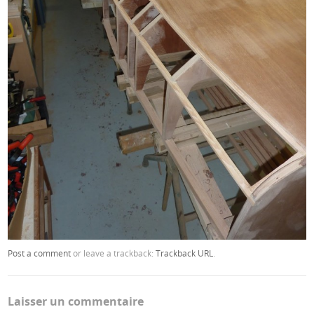
Post a comment
or leave a trackback:
Trackback URL
.
Laisser un commentaire