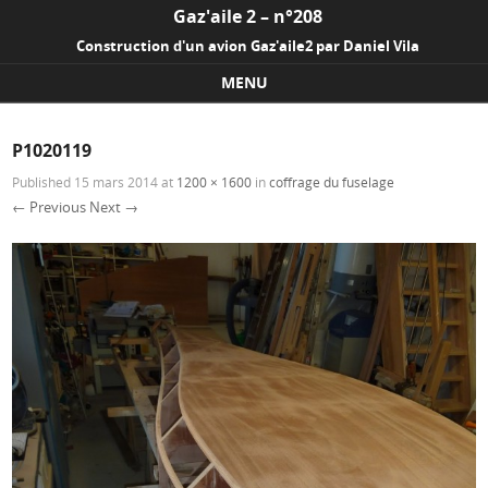
Gaz'aile 2 – n°208
Construction d'un avion Gaz'aile2 par Daniel Vila
MENU
Skip to content
P1020119
Published
15 mars 2014
at
1200 × 1600
in
coffrage du fuselage
← Previous
Next →