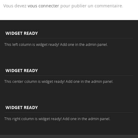
Vous devez
vous connecter
pour publier un commentaire.
WIDGET READY
This left column is widget ready! Add one in the admin panel.
WIDGET READY
This center column is widget ready! Add one in the admin panel.
WIDGET READY
This right column is widget ready! Add one in the admin panel.