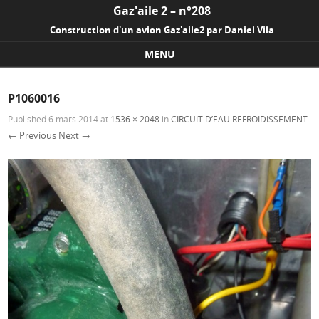
Gaz'aile 2 – n°208
Construction d'un avion Gaz'aile2 par Daniel Vila
MENU
Skip to content
P1060016
Published
6 mars 2014
at
1536 × 2048
in
CIRCUIT D’EAU REFROIDISSEMENT
← Previous
Next →