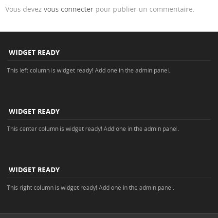
Vous devez
vous connecter
pour publier un commentaire.
WIDGET READY
This left column is widget ready! Add one in the admin panel.
WIDGET READY
This center column is widget ready! Add one in the admin panel.
WIDGET READY
This right column is widget ready! Add one in the admin panel.