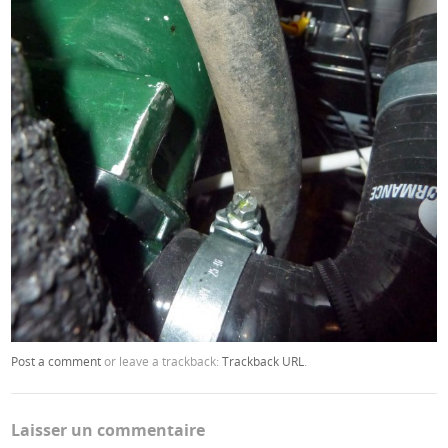
Post a comment
or leave a trackback:
Trackback URL
.
Laisser un commentaire