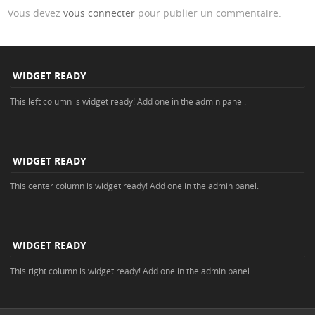
Vous devez
vous connecter
pour publier un commentaire.
WIDGET READY
This left column is widget ready! Add one in the admin panel.
WIDGET READY
This center column is widget ready! Add one in the admin panel.
WIDGET READY
This right column is widget ready! Add one in the admin panel.