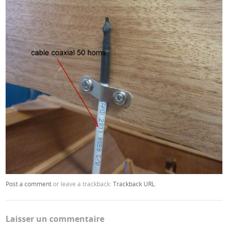
Post a comment
or leave a trackback:
Trackback URL
.
Laisser un commentaire