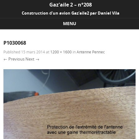
Gaz'aile 2 – n°208
Construction d'un avion Gaz'aile2 par Daniel Vila
MENU
Skip to content
P1030068
Published
15 mars 2014
at
1200 × 1600
in
Antenne Pennec
← Previous
Next →