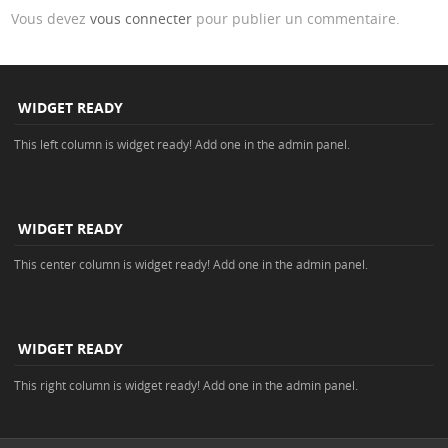
Vous devez
vous connecter
pour publier un commentaire.
WIDGET READY
This left column is widget ready! Add one in the admin panel.
WIDGET READY
This center column is widget ready! Add one in the admin panel.
WIDGET READY
This right column is widget ready! Add one in the admin panel.