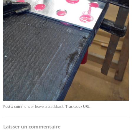
Post a comment
or leave a trackback:
Trackback URL
.
Laisser un commentaire