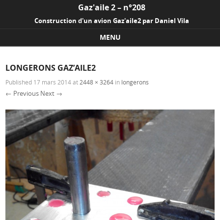
Gaz'aile 2 – n°208
Construction d'un avion Gaz'aile2 par Daniel Vila
MENU
Skip to content
LONGERONS GAZ’AILE2
Published
17 mars 2014
at
2448 × 3264
in
longerons
← Previous
Next →